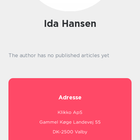
Ida Hansen
The author has no published articles yet
Adresse