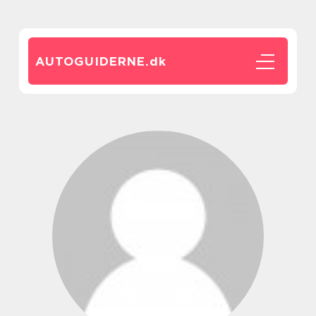
AUTOGUIDERNE.
dk