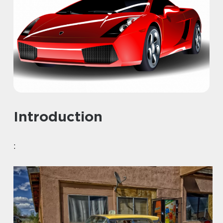
Introduction
: