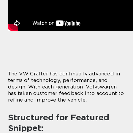
The VW Crafter has continually advanced in
terms of technology, performance, and
design. With each generation, Volkswagen
has taken customer feedback into account to
refine and improve the vehicle.
Structured for Featured
Snippet: