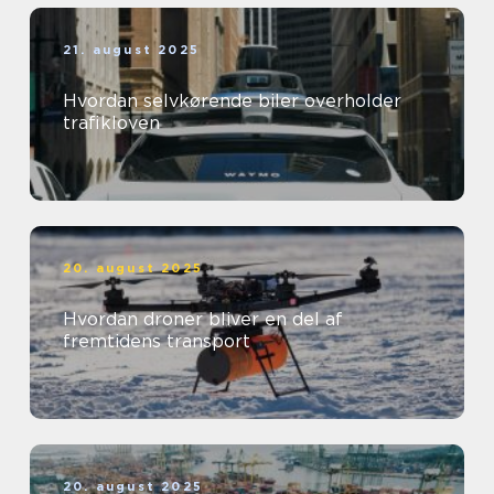
21. august 2025
Hvordan selvkørende biler overholder
trafikloven
20. august 2025
Hvordan droner bliver en del af
fremtidens transport
20. august 2025