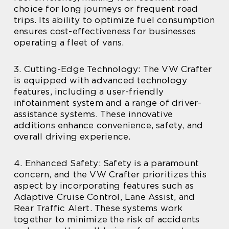
choice for long journeys or frequent road
trips. Its ability to optimize fuel consumption
ensures cost-effectiveness for businesses
operating a fleet of vans.
3. Cutting-Edge Technology: The VW Crafter
is equipped with advanced technology
features, including a user-friendly
infotainment system and a range of driver-
assistance systems. These innovative
additions enhance convenience, safety, and
overall driving experience.
4. Enhanced Safety: Safety is a paramount
concern, and the VW Crafter prioritizes this
aspect by incorporating features such as
Adaptive Cruise Control, Lane Assist, and
Rear Traffic Alert. These systems work
together to minimize the risk of accidents