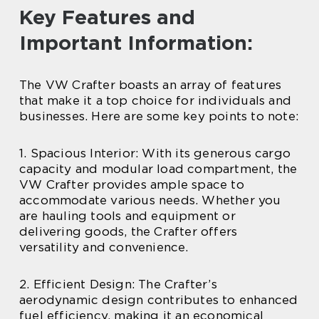
Key Features and
Important Information:
The VW Crafter boasts an array of features
that make it a top choice for individuals and
businesses. Here are some key points to note:
1. Spacious Interior: With its generous cargo
capacity and modular load compartment, the
VW Crafter provides ample space to
accommodate various needs. Whether you
are hauling tools and equipment or
delivering goods, the Crafter offers
versatility and convenience.
2. Efficient Design: The Crafter’s
aerodynamic design contributes to enhanced
fuel efficiency, making it an economical