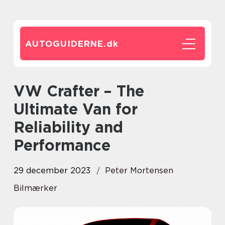
AUTOGUIDERNE.
dk
VW Crafter – The
Ultimate Van for
Reliability and
Performance
29 december 2023
Peter Mortensen
Bilmærker