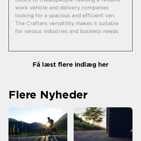
work vehicle and delivery companies
looking for a spacious and efficient van.
The Crafters versatility makes it suitable
for various industries and business needs.
Få læst flere indlæg her
Flere Nyheder