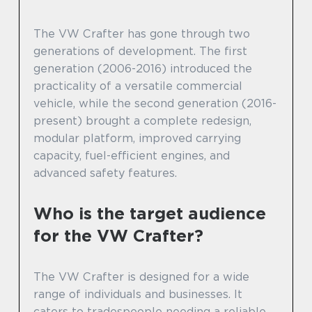
The VW Crafter has gone through two
generations of development. The first
generation (2006-2016) introduced the
practicality of a versatile commercial
vehicle, while the second generation (2016-
present) brought a complete redesign,
modular platform, improved carrying
capacity, fuel-efficient engines, and
advanced safety features.
Who is the target audience
for the VW Crafter?
The VW Crafter is designed for a wide
range of individuals and businesses. It
caters to tradespeople needing a reliable