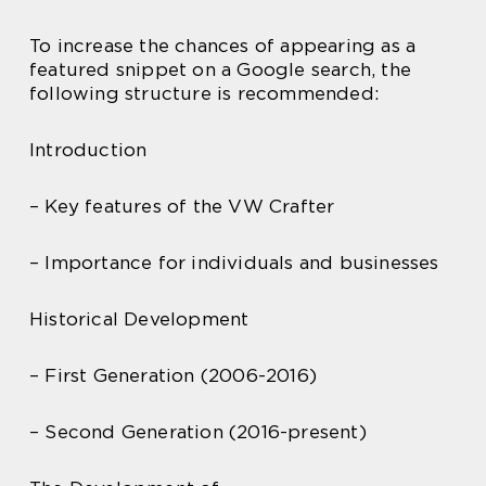
To increase the chances of appearing as a
featured snippet on a Google search, the
following structure is recommended:
Introduction
– Key features of the VW Crafter
– Importance for individuals and businesses
Historical Development
– First Generation (2006-2016)
– Second Generation (2016-present)