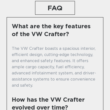
FAQ
What are the key features
of the VW Crafter?
The VW Crafter boasts a spacious interior,
efficient design, cutting-edge technology,
and enhanced safety features. It offers
ample cargo capacity, fuel efficiency,
advanced infotainment system, and driver-
assistance systems to ensure convenience
and safety.
How has the VW Crafter
evolved over time?