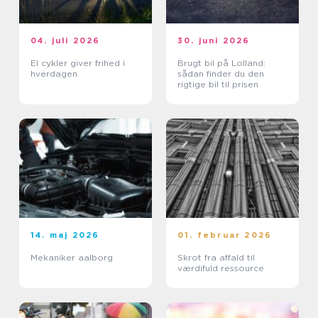
04. juli 2026
30. juni 2026
El cykler giver frihed i
Brugt bil på Lolland:
hverdagen
sådan finder du den
rigtige bil til prisen
14. maj 2026
01. februar 2026
Mekaniker aalborg
Skrot fra affald til
værdifuld ressource