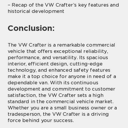
– Recap of the VW Crafter’s key features and
historical development
Conclusion:
The VW Crafter is a remarkable commercial
vehicle that offers exceptional reliability,
performance, and versatility. Its spacious
interior, efficient design, cutting-edge
technology, and enhanced safety features
make it a top choice for anyone in need of a
dependable van. With its continuous
development and commitment to customer
satisfaction, the VW Crafter sets a high
standard in the commercial vehicle market.
Whether you are a small business owner or a
tradesperson, the VW Crafter is a driving
force behind your success.