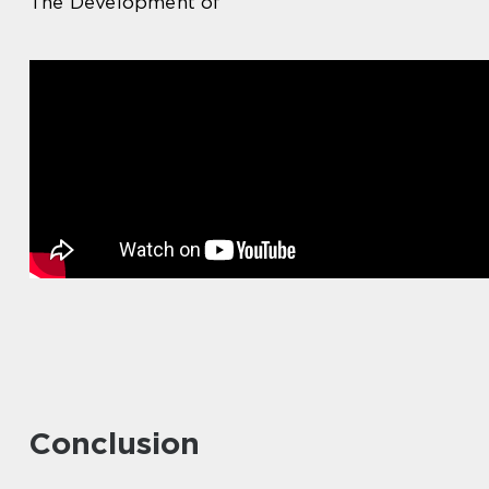
The Development of
Conclusion