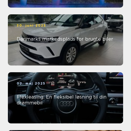
30. juni 2025
Danmarks markedsplads for brugte biler
02. maj 2025
Flexleasing: En fleksibel løsning til din
drømmebil