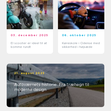
03. december 2025
06. oktober 2025
El scooter er ideel til at
Køreskole i Odense med
komme rundt
sikkerhed i højsæde
21. august 2025
Autoværnets historie: Fra træhegn til
moderne design