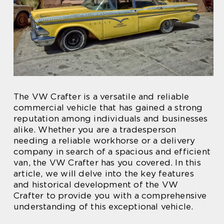
The VW Crafter is a versatile and reliable
commercial vehicle that has gained a strong
reputation among individuals and businesses
alike. Whether you are a tradesperson
needing a reliable workhorse or a delivery
company in search of a spacious and efficient
van, the VW Crafter has you covered. In this
article, we will delve into the key features
and historical development of the VW
Crafter to provide you with a comprehensive
understanding of this exceptional vehicle.