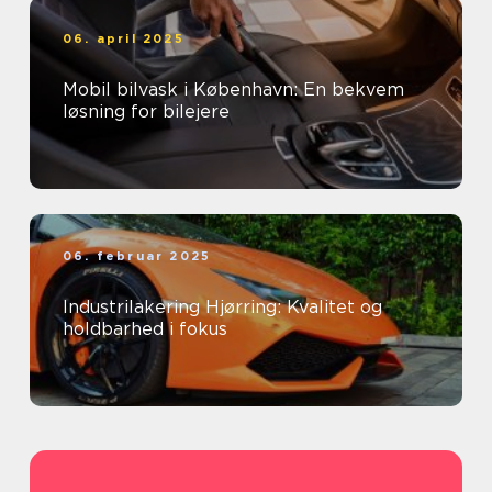
06. april 2025
Mobil bilvask i København: En bekvem
løsning for bilejere
06. februar 2025
Industrilakering Hjørring: Kvalitet og
holdbarhed i fokus