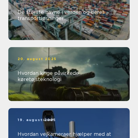
De største havne i verden og deres
transportløsninger
20. august 2025
Hvordan krige påvirkede
køretøjsteknologi
19. august 2025
Hvordan vejkameraer hjælper med at