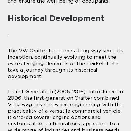
and ensure the well-being of occupants.
Historical Development
:
The VW Crafter has come a long way since its
inception, continually evolving to meet the
ever-changing demands of the market. Let’s
take a journey through its historical
development:
1. First Generation (2006-2016): Introduced in
2006, the first-generation Crafter combined
Volkswagen’s renowned engineering with the
practicality of a versatile commercial vehicle.
It offered several engine options and
customizable configurations, appealing to a
wide range of industries and business needs.