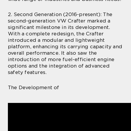
2. Second Generation (2016-present): The
second-generation VW Crafter marked a
significant milestone in its development.
With a complete redesign, the Crafter
introduced a modular and lightweight
platform, enhancing its carrying capacity and
overall performance. It also saw the
introduction of more fuel-efficient engine
options and the integration of advanced
safety features.
The Development of