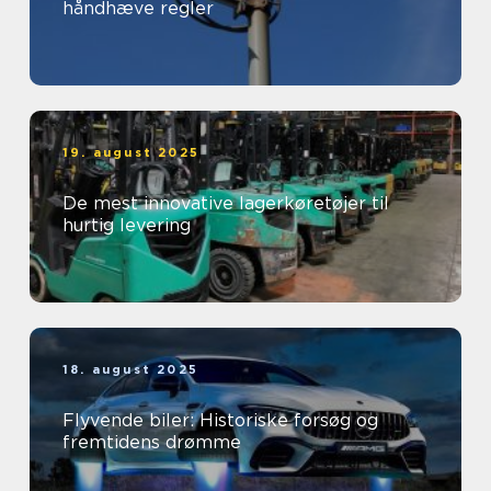
håndhæve regler
19. august 2025
De mest innovative lagerkøretøjer til
hurtig levering
18. august 2025
Flyvende biler: Historiske forsøg og
fremtidens drømme