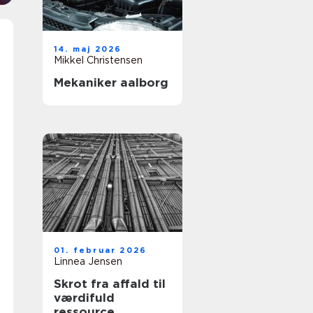
14. maj 2026
Mikkel Christensen
Mekaniker aalborg
01. februar 2026
Linnea Jensen
Skrot fra affald til
værdifuld
ressource