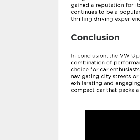
gained a reputation for it
continues to be a popula
thrilling driving experie
Conclusion
In conclusion, the VW Up 
combination of performanc
choice for car enthusiast
navigating city streets or
exhilarating and engaging
compact car that packs a