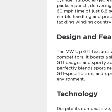
cylinder turbocharged engi
packs a punch, delivering
60 mph time of just 8.8 s
nimble handling and preci
tackling winding country 
Design and Fea
The VW Up GTI features a d
competitors. It boasts a s
GTI badges and sporty acc
perfectly blends sportine
GTI-specific trim, and up
environment.
Technology
Despite its compact size,