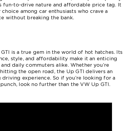
s fun-to-drive nature and affordable price tag. It
r choice among car enthusiasts who crave a
nce without breaking the bank.
GTI is a true gem in the world of hot hatches. Its
e, style, and affordability make it an enticing
s and daily commuters alike. Whether you’re
 hitting the open road, the Up GTI delivers an
 driving experience. So if you’re looking for a
 punch, look no further than the VW Up GTI.