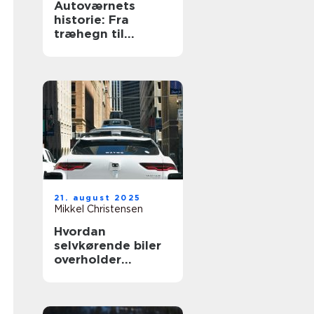
Autoværnets
historie: Fra
træhegn til
moderne design
21. august 2025
Mikkel Christensen
Hvordan
selvkørende biler
overholder
trafikloven