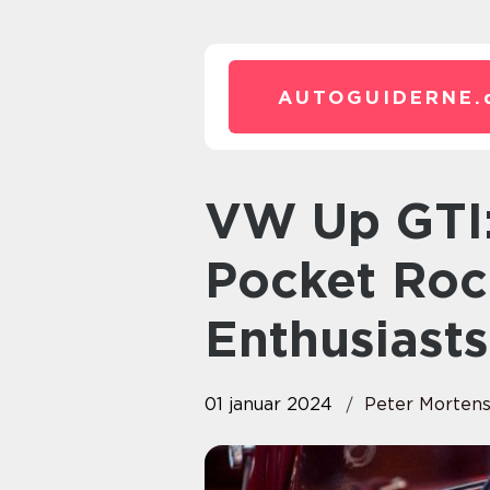
AUTOGUIDERNE.
VW Up GTI: The Ultimate
Pocket Roc
Enthusiasts
01 januar 2024
Peter Morten