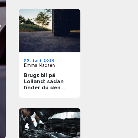
30. juni 2026
Emma Madsen
Brugt bil på
Lolland: sådan
finder du den
rigtige bil til prisen