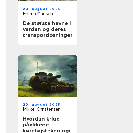
20. august 2025
Emma Madsen
De største havne i
verden og deres
transportløsninger
20. august 2025
Mikkel Christensen
Hvordan krige
påvirkede
køretøjsteknologi