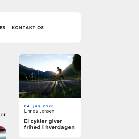
ES
KONTAKT OS
04. juli 2026
Linnea Jensen
er
El cykler giver
frihed i hverdagen