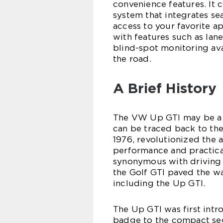
convenience features. It
system that integrates se
access to your favorite ap
with features such as lan
blind-spot monitoring av
the road.
A Brief History
The VW Up GTI may be a n
can be traced back to the
1976, revolutionized the 
performance and practica
synonymous with driving 
the Golf GTI paved the wa
including the Up GTI.
The Up GTI was first intr
badge to the compact segm