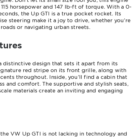
ne. Don’t let its small size fool you; this engine
 115 horsepower and 147 lb-ft of torque. With a 0-
econds, the Up GTI is a true pocket rocket. Its
se steering make it a joy to drive, whether you’re
roads or navigating urban streets.
tures
istinctive design that sets it apart from its
ignature red stripe on its front grille, along with
ents throughout. Inside, you’ll find a cabin that
ss and comfort. The supportive and stylish seats,
scale materials create an inviting and engaging
 the VW Up GTI is not lacking in technology and