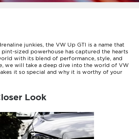
drenaline junkies, the VW Up GTI is a name that
 pint-sized powerhouse has captured the hearts
world with its blend of performance, style, and
icle, we will take a deep dive into the world of VW
kes it so special and why it is worthy of your
loser Look