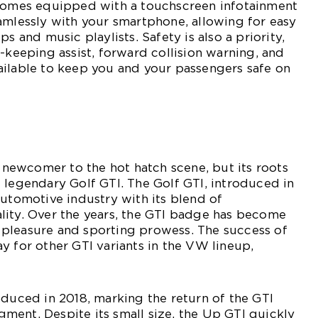
 comes equipped with a touchscreen infotainment
amlessly with your smartphone, allowing for easy
ps and music playlists. Safety is also a priority,
e-keeping assist, forward collision warning, and
ailable to keep you and your passengers safe on
ewcomer to the hot hatch scene, but its roots
 legendary Golf GTI. The Golf GTI, introduced in
automotive industry with its blend of
lity. Over the years, the GTI badge has become
pleasure and sporting prowess. The success of
y for other GTI variants in the VW lineup,
oduced in 2018, marking the return of the GTI
ent. Despite its small size, the Up GTI quickly