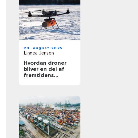
20. august 2025
Linnea Jensen
Hvordan droner
bliver en del af
fremtidens
transport