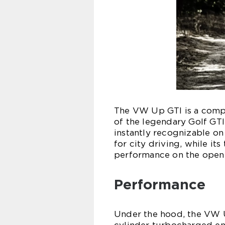
The VW Up GTI is a compa
of the legendary Golf GTI
instantly recognizable on
for city driving, while it
performance on the open
Performance
Under the hood, the VW Up