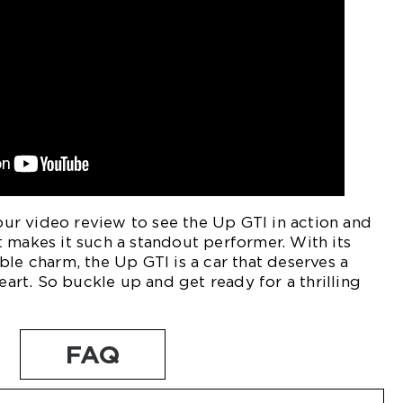
r video review to see the Up GTI in action and
 makes it such a standout performer. With its
ble charm, the Up GTI is a car that deserves a
heart. So buckle up and get ready for a thrilling
FAQ