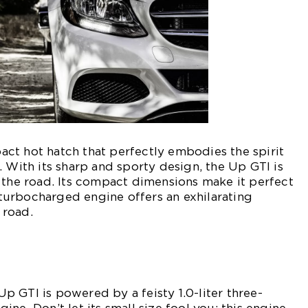
ct hot hatch that perfectly embodies the spirit
. With its sharp and sporty design, the Up GTI is
 the road. Its compact dimensions make it perfect
s turbocharged engine offers an exhilarating
 road.
 GTI is powered by a feisty 1.0-liter three-