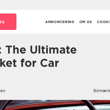
dk
ANNONCERING
OM OS
COOKI
ket for Car
sen
Bilmærk