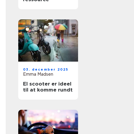
03. december 2025
Emma Madsen
El scooter er ideel
til at komme rundt