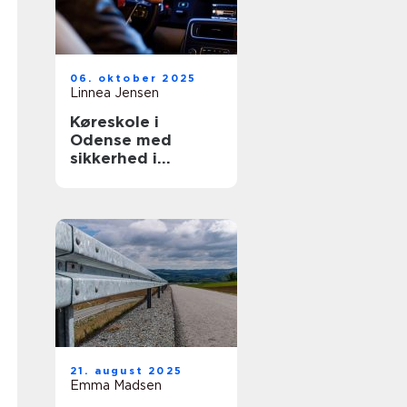
06. oktober 2025
Linnea Jensen
Køreskole i
Odense med
sikkerhed i
højsæde
21. august 2025
Emma Madsen