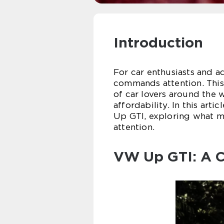
Introduction
For car enthusiasts and a
commands attention. This
of car lovers around the 
affordability. In this art
Up GTI, exploring what ma
attention.
VW Up GTI: A C