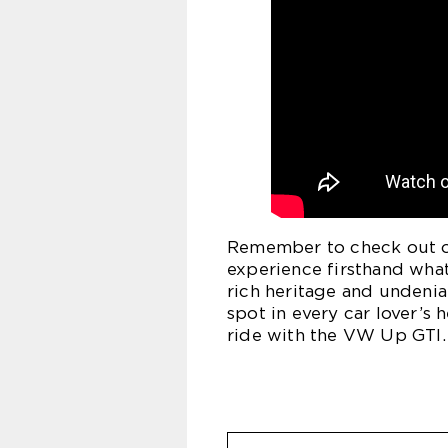
Remember to check out ou
experience firsthand what
rich heritage and undenia
spot in every car lover’s 
ride with the VW Up GTI.