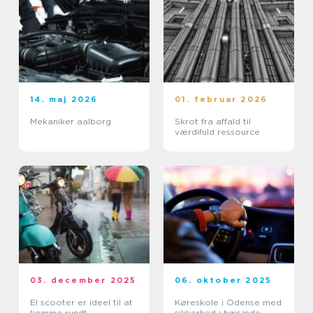
14. maj 2026
01. februar 2026
Mekaniker aalborg
Skrot fra affald til
værdifuld ressource
03. december 2025
06. oktober 2025
El scooter er ideel til at
Køreskole i Odense med
komme rundt
sikkerhed i højsæde