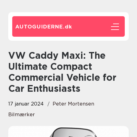
AUTOGUIDERNE.
dk
VW Caddy Maxi: The
Ultimate Compact
Commercial Vehicle for
Car Enthusiasts
17 januar 2024
Peter Mortensen
Bilmærker