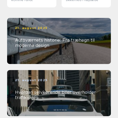
21. august 2025
Autoværnets historie: Fra træhegn til
moderne design
21. august 2025
Hvordan selvkørende biler overholder
trafikloven