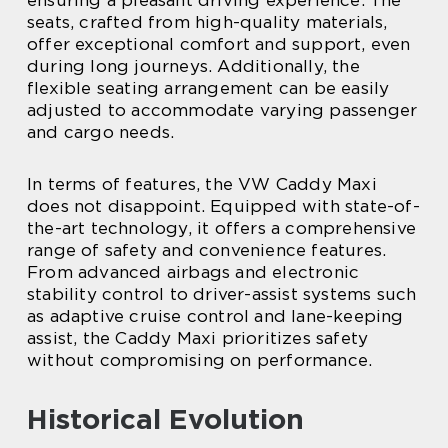
ensuring a pleasant driving experience. The
seats, crafted from high-quality materials,
offer exceptional comfort and support, even
during long journeys. Additionally, the
flexible seating arrangement can be easily
adjusted to accommodate varying passenger
and cargo needs.
In terms of features, the VW Caddy Maxi
does not disappoint. Equipped with state-of-
the-art technology, it offers a comprehensive
range of safety and convenience features.
From advanced airbags and electronic
stability control to driver-assist systems such
as adaptive cruise control and lane-keeping
assist, the Caddy Maxi prioritizes safety
without compromising on performance.
Historical Evolution