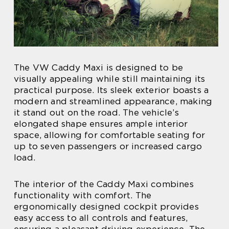
The VW Caddy Maxi is designed to be
visually appealing while still maintaining its
practical purpose. Its sleek exterior boasts a
modern and streamlined appearance, making
it stand out on the road. The vehicle’s
elongated shape ensures ample interior
space, allowing for comfortable seating for
up to seven passengers or increased cargo
load.
The interior of the Caddy Maxi combines
functionality with comfort. The
ergonomically designed cockpit provides
easy access to all controls and features,