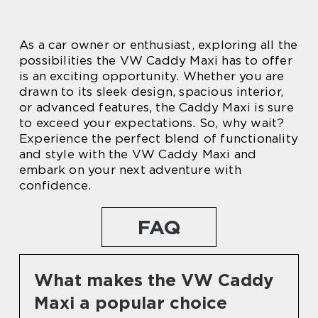
As a car owner or enthusiast, exploring all the
possibilities the VW Caddy Maxi has to offer
is an exciting opportunity. Whether you are
drawn to its sleek design, spacious interior,
or advanced features, the Caddy Maxi is sure
to exceed your expectations. So, why wait?
Experience the perfect blend of functionality
and style with the VW Caddy Maxi and
embark on your next adventure with
confidence.
FAQ
What makes the VW Caddy
Maxi a popular choice