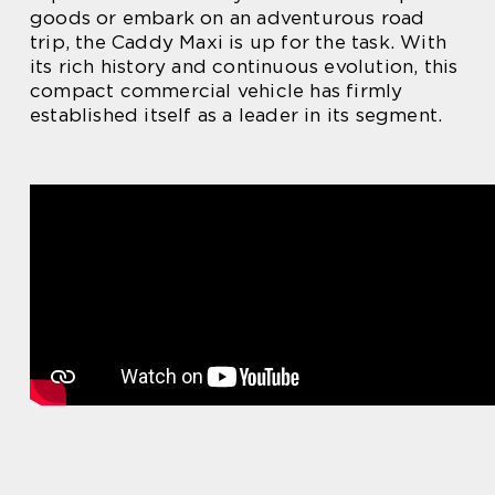
goods or embark on an adventurous road
trip, the Caddy Maxi is up for the task. With
its rich history and continuous evolution, this
compact commercial vehicle has firmly
established itself as a leader in its segment.