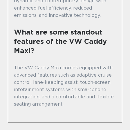
dynamic and contemporary design with
enhanced fuel efficiency, reduced
emissions, and innovative technology.
What are some standout
features of the VW Caddy
Maxi?
The VW Caddy Maxi comes equipped with
advanced features such as adaptive cruise
control, lane-keeping assist, touch-screen
infotainment systems with smartphone
integration, and a comfortable and flexible
seating arrangement.