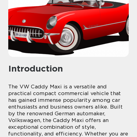
Introduction
The VW Caddy Maxi is a versatile and
practical compact commercial vehicle that
has gained immense popularity among car
enthusiasts and business owners alike. Built
by the renowned German automaker,
Volkswagen, the Caddy Maxi offers an
exceptional combination of style,
functionality, and efficiency. Whether you are