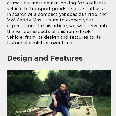
a small business owner looking for a reliable
vehicle to transport goods or a car enthusiast
in search of a compact yet spacious ride, the
VW Caddy Maxi is sure to exceed your
expectations. In this article, we will delve into
the various aspects of this remarkable
vehicle, from its design and features to its
historical evolution over time.
Design and Features