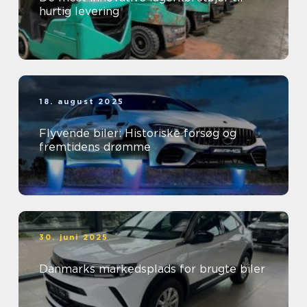
hurtig levering
18. august 2025
Flyvende biler: Historiske forsøg og
fremtidens drømme
30. juni 2025
Danmarks markedsplads for brugte biler