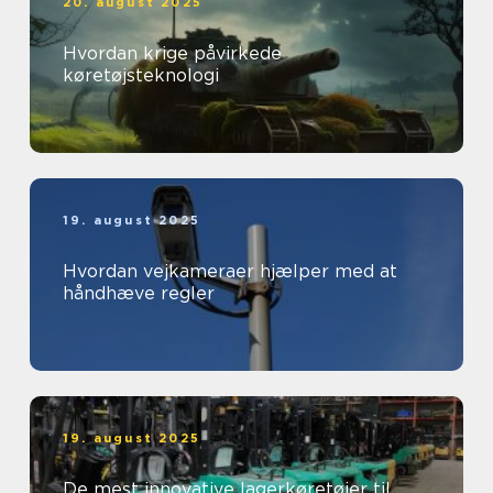
20. august 2025
Hvordan krige påvirkede
køretøjsteknologi
19. august 2025
Hvordan vejkameraer hjælper med at
håndhæve regler
19. august 2025
De mest innovative lagerkøretøjer til