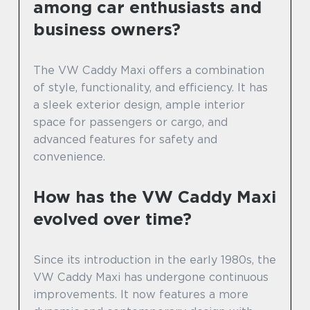
among car enthusiasts and
business owners?
The VW Caddy Maxi offers a combination
of style, functionality, and efficiency. It has
a sleek exterior design, ample interior
space for passengers or cargo, and
advanced features for safety and
convenience.
How has the VW Caddy Maxi
evolved over time?
Since its introduction in the early 1980s, the
VW Caddy Maxi has undergone continuous
improvements. It now features a more