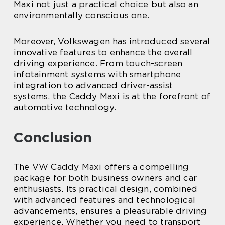
Maxi not just a practical choice but also an
environmentally conscious one.
Moreover, Volkswagen has introduced several
innovative features to enhance the overall
driving experience. From touch-screen
infotainment systems with smartphone
integration to advanced driver-assist
systems, the Caddy Maxi is at the forefront of
automotive technology.
Conclusion
The VW Caddy Maxi offers a compelling
package for both business owners and car
enthusiasts. Its practical design, combined
with advanced features and technological
advancements, ensures a pleasurable driving
experience. Whether you need to transport