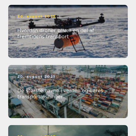
20. august 2025
Hvordan droner bliver en del af
fremtidens transport
20. august 2025
De største havne i verden og deres
transportløsninger