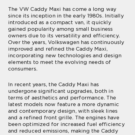
The VW Caddy Maxi has come a long way
since its inception in the early 1980s. Initially
introduced as a compact van, it quickly
gained popularity among small business
owners due to its versatility and efficiency.
Over the years, Volkswagen has continuously
improved and refined the Caddy Maxi,
incorporating new technologies and design
elements to meet the evolving needs of
consumers.
In recent years, the Caddy Maxi has
undergone significant upgrades, both in
terms of aesthetics and performance. The
latest models now feature a more dynamic
and contemporary design, with sleek lines
and a refined front grille. The engines have
been optimized for increased fuel efficiency
and reduced emissions, making the Caddy