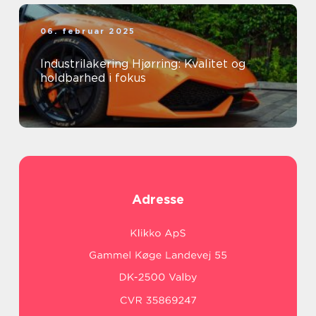
06. februar 2025
Industrilakering Hjørring: Kvalitet og
holdbarhed i fokus
Adresse