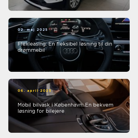
02. maj 2025
Flexleasing: En fleksibel løsning til din
drømmebil
06. april 2025
Mobil bilvask i København: En bekvem
løsning for bilejere