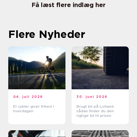
Få læst flere indlæg her
Flere Nyheder
04. juli 2026
30. juni 2026
El cykler giver frihed i
Brugt bil på Lolland:
hverdagen
sådan finder du den
rigtige bil til prisen